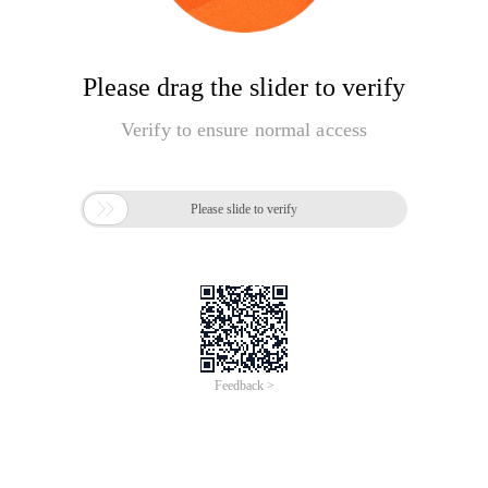
Please drag the slider to verify
Verify to ensure normal access

Please slide to verify
Feedback >